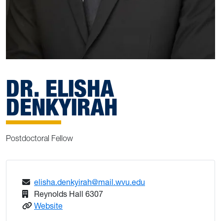
DR. ELISHA
DENKYIRAH
Postdoctoral Fellow
elisha.denkyirah@mail.wvu.edu
Reynolds Hall 6307
: Dr. Elisha Denkyirah
Website