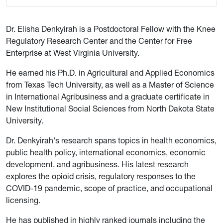
Dr. Elisha Denkyirah is a Postdoctoral Fellow with the Knee
Regulatory Research Center and the Center for Free
Enterprise at West Virginia University.
He earned his Ph.D. in Agricultural and Applied Economics
from Texas Tech University, as well as a Master of Science
in International Agribusiness and a graduate certificate in
New Institutional Social Sciences from North Dakota State
University.
Dr. Denkyirah's research spans topics in health economics,
public health policy, international economics, economic
development, and agribusiness. His latest research
explores the opioid crisis, regulatory responses to the
COVID-19 pandemic, scope of practice, and occupational
licensing.
He has published in highly ranked journals including the