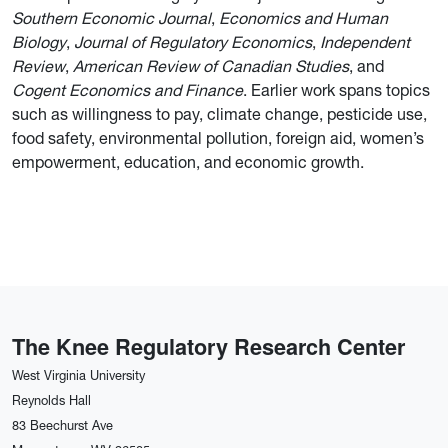
Southern Economic Journal
,
Economics and Human
Biology
,
Journal of Regulatory Economics
,
Independent
Review
,
American Review of Canadian Studies
, and
Cogent Economics and Finance
. Earlier work spans topics
such as willingness to pay, climate change, pesticide use,
food safety, environmental pollution, foreign aid, women’s
empowerment, education, and economic growth.
The Knee Regulatory Research Center
West Virginia University
Reynolds Hall
83 Beechurst Ave