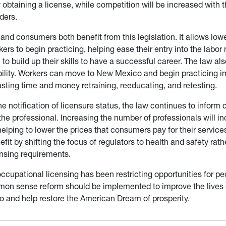
obtaining a license, while competition will be increased with t
ders.
and consumers both benefit from this legislation. It allows lowe
rs to begin practicing, helping ease their entry into the labor
to build up their skills to have a successful career. The law a
bility. Workers can move to New Mexico and begin practicing i
asting time and money retraining, reeducating, and retesting.
he notification of licensure status, the law continues to inform
 the professional. Increasing the number of professionals will i
elping to lower the prices that consumers pay for their service
it by shifting the focus of regulators to health and safety rath
ensing requirements.
occupational licensing has been restricting opportunities for p
n sense reform should be implemented to improve the lives o
 and help restore the American Dream of prosperity.