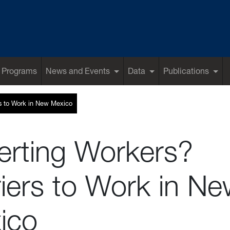
 Programs
News and Events
Data
Publications
rs to Work in New Mexico
erting Workers?
iers to Work in N
ico