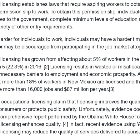
icensing establishes laws that require aspiring workers to obta
mission slip to work. To obtain this permission slip, individua
es to the government, complete minimum levels of education a
iety of other entry requirements.
arder for individuals to work, individuals may have a harder ti
 may be discouraged from participating in the job market alto
licensing has grown from affecting about 5% of workers in the
 5 (22.3%) in 2016. [2] Licensing results in wasted or misalloc
nnecessary barriers to employment and economic prosperity. A
t more than 18% of workers in New Mexico are licensed and th
e more than 16,000 jobs and $87 million per year.[3]
occupational licensing claim that licensing improves the quali
consumers or protects public safety. Unfortunately, evidence do
 comprehensive report performed by the Obama White House fou
licensing enhances quality. [4] In fact, recent evidence using 
licensing may reduce the quality of services delivered to cons