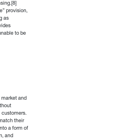
sing.[8]
e” provision,
g as
vides
unable to be
or market and
ithout
al customers.
match their
into a form of
on, and