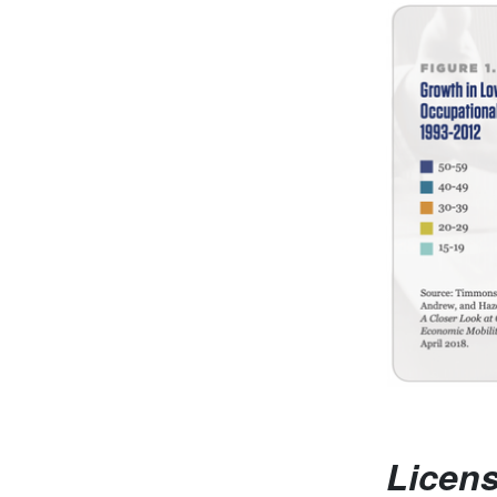
Licen