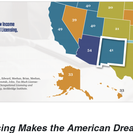
sing Makes the American Dre