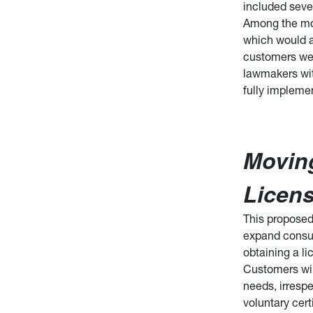
included seve
Among the mos
which would al
customers wer
lawmakers with
fully implemen
Movin
Licen
This proposed 
expand consume
obtaining a li
Customers wil
needs, irrespe
voluntary cert