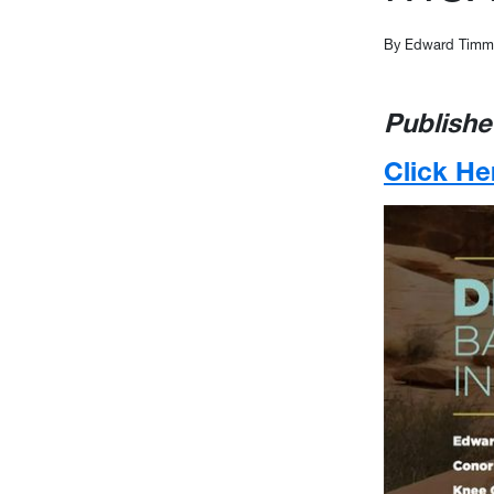
By Edward Timmo
Publishe
Click He