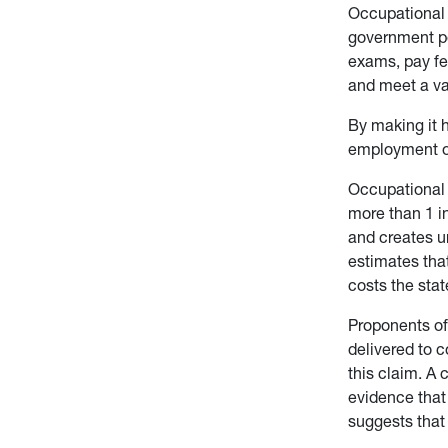
Occupational l
government per
exams, pay fe
and meet a var
By making it h
employment or
Occupational 
more than 1 in
and creates u
estimates tha
costs the stat
Proponents of 
delivered to 
this claim. A
evidence that 
suggests that 