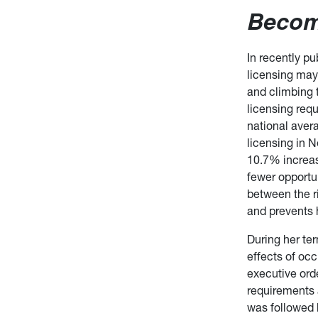
Becom
In recently p
licensing may
and climbing
licensing re
national avera
licensing in 
10.7% increas
fewer opportun
between the r
and prevents 
During her te
effects of oc
executive ord
requirements 
was followed 