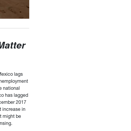
Matter
Mexico lags
e unemployment
e national
co has lagged
December 2017
 increase in
at might be
ensing.