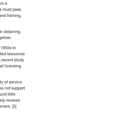
in a
ls must pass
nd training,
me obtaining
gether.
 1950s to
ated resources
 recent study
at licensing
ty of service
es not support
nd little
Yelp reviews
umers. [5]