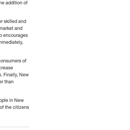
he addition of
r skilled and
 market and
lso encourages
mmediately,
 consumers of
ncrease
s. Finally, New
er than
eople in New
f the citizens