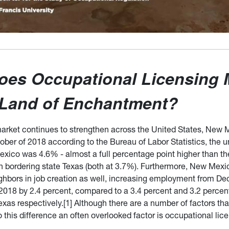
oes Occupational Licensing 
 Land of Enchantment?
market continues to strengthen across the United States, New 
tober of 2018 according to the Bureau of Labor Statistics, th
exico was 4.6% - almost a full percentage point higher than th
n bordering state Texas (both at 3.7%). Furthermore, New Mexi
ighbors in job creation as well, increasing employment from 
018 by 2.4 percent, compared to a 3.4 percent and 3.2 percent
xas respectively.[1] Although there are a number of factors th
o this difference an often overlooked factor is occupational lic