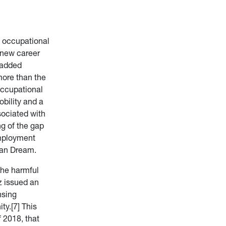
w occupational
 new career
 added
ore than the
occupational
bility and a
sociated with
ng of the gap
employment
can Dream.
the harmful
z issued an
nsing
y.[7] This
 2018, that