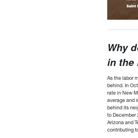
Why d
in the
As the labor 
behind. In Oc
rate in New M
average and i
behind its ne
to December 2
Arizona and Te
contributing t