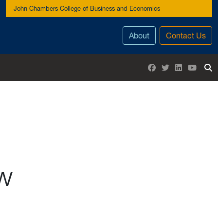
John Chambers College of Business and Economics
About
Contact Us
Facebook
Twitter
LinkedIn
YouTu
To
ew