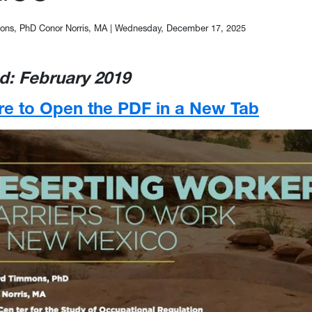
ns, PhD Conor Norris, MA
|
Wednesday, December 17, 2025
d: February 2019
re to Open the PDF in a New Tab