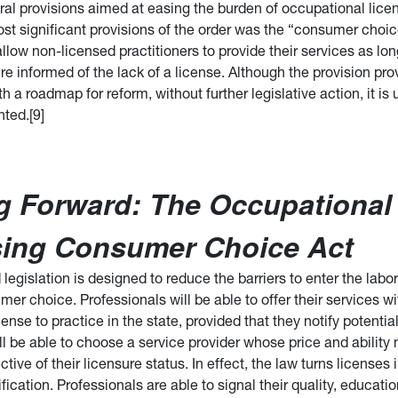
ral provisions aimed at easing the burden of occupational licen
t significant provisions of the order was the “consumer choic
low non-licensed practitioners to provide their services as lon
e informed of the lack of a license. Although the provision pro
 a roadmap for reform, without further legislative action, it is 
ted.[9]
g Forward: The Occupational
sing Consumer Choice Act
legislation is designed to reduce the barriers to enter the lab
r choice. Professionals will be able to offer their services w
cense to practice in the state, provided that they notify potenti
l be able to choose a service provider whose price and ability 
ctive of their licensure status. In effect, the law turns licenses 
ification. Professionals are able to signal their quality, educati