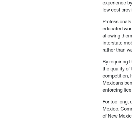
experience by 
low cost provi
Professionals 
educated worke
allowing them 
interstate mo
rather than w
By requiring t
the quality of
competition, h
Mexicans benef
enforcing lic
For too long, 
Mexico. Commo
of New Mexico