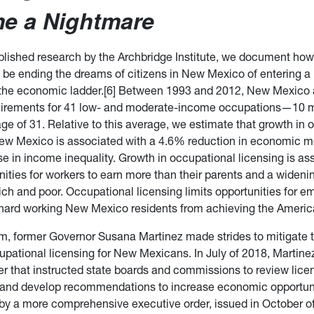
e a Nightmare
ublished research by the Archbridge Institute, we document ho
 be ending the dreams of citizens in New Mexico of entering a
 the economic ladder.[6] Between 1993 and 2012, New Mexico
quirements for 41 low- and moderate-income occupations—10 m
ge of 31. Relative to this average, we estimate that growth in 
New Mexico is associated with a 4.6% reduction in economic mo
e in income inequality. Growth in occupational licensing is as
ities for workers to earn more than their parents and a wideni
ich and poor. Occupational licensing limits opportunities for 
hard working New Mexico residents from achieving the Ameri
rm, former Governor Susana Martinez made strides to mitigate 
cupational licensing for New Mexicans. In July of 2018, Martine
er that instructed state boards and commissions to review lice
and develop recommendations to increase economic opportunit
by a more comprehensive executive order, issued in October of