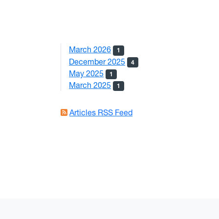
March 2026
1
December 2025
4
May 2025
1
March 2025
1
Articles RSS Feed