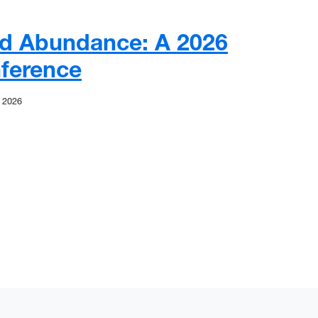
nd Abundance: A 2026
ference
 2026
d Abundance: A 2026 Research Conference