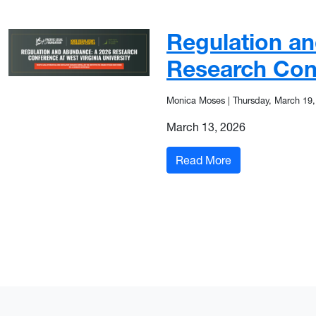
Regulation a
Research Con
Monica Moses
|
Thursday, March 19,
March 13, 2026
: Regulation an
Read More