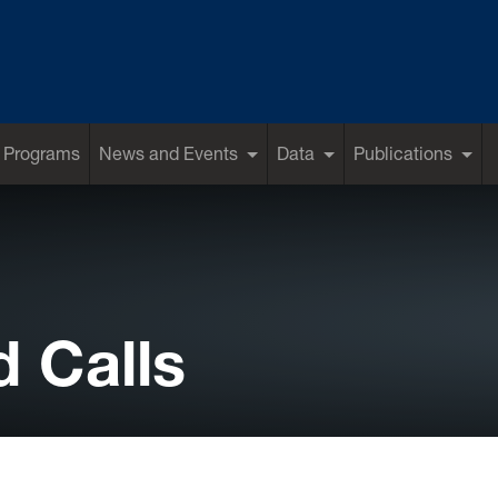
 Programs
News and Events
Data
Publications
 Calls