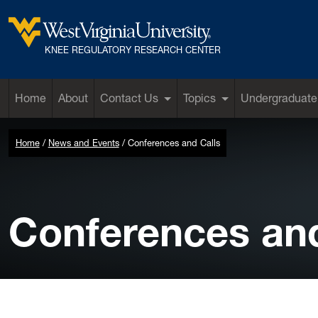
Skip to main content
West Virginia University
KNEE REGULATORY RESEARCH CENTER
Home
About
Contact Us
Topics
Undergraduate
Home
News and Events
Conferences and Calls
Conferences and